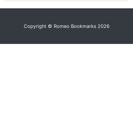
Copyright © Romeo Bookmarks 2026