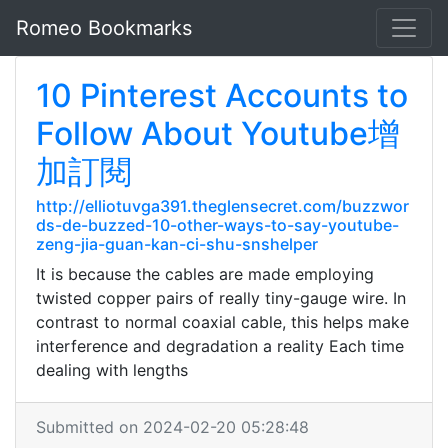
Romeo Bookmarks
10 Pinterest Accounts to
Follow About Youtube增
加訂閱
http://elliotuvga391.theglensecret.com/buzzwor
ds-de-buzzed-10-other-ways-to-say-youtube-
zeng-jia-guan-kan-ci-shu-snshelper
It is because the cables are made employing
twisted copper pairs of really tiny-gauge wire. In
contrast to normal coaxial cable, this helps make
interference and degradation a reality Each time
dealing with lengths
Submitted on 2024-02-20 05:28:48