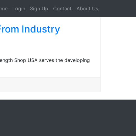
ome
Login
Sign Up
Contact
About Us
From Industry
rength Shop USA serves the developing