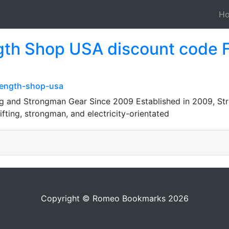
H
gth Shop USA discount code 
rength-shop-usa
g and Strongman Gear Since 2009 Established in 2009, St
fting, strongman, and electricity-orientated
Copyright © Romeo Bookmarks 2026