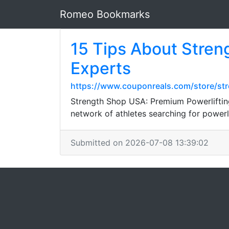
Romeo Bookmarks
15 Tips About Stren
Experts
https://www.couponreals.com/store/st
Strength Shop USA: Premium Powerliftin
network of athletes searching for powerli
Submitted on 2026-07-08 13:39:02