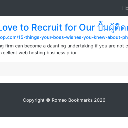
H
ove to Recruit for Our ปั้มผู้
shop.com/15-things-your-boss-wishes-you-knew-about-ph
g firm can become a daunting undertaking if you are not c
excellent web hosting business prior
Copyright © Romeo Bookmarks 2026