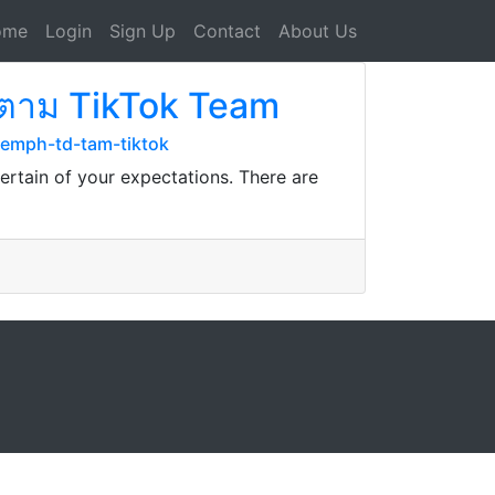
ome
Login
Sign Up
Contact
About Us
ติดตาม TikTok Team
emph-td-tam-tiktok
ertain of your expectations. There are