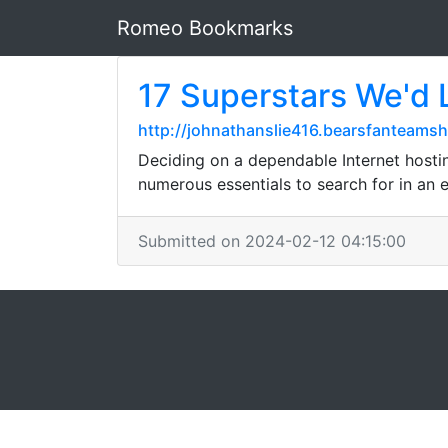
Romeo Bookmarks
17 Superstars We'd L
http://johnathanslie416.bearsfanteam
Deciding on a dependable Internet hostin
numerous essentials to search for in an 
Submitted on 2024-02-12 04:15:00