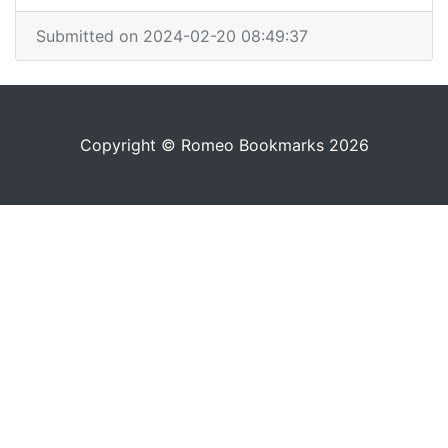
Submitted on 2024-02-20 08:49:37
Copyright © Romeo Bookmarks 2026