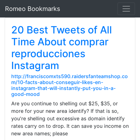
Romeo Bookmarks
20 Best Tweets of All
Time About comprar
reproducciones
Instagram
http://franciscomxts590.raidersfanteamshop.co
m/10-facts-about-conseguir-likes-en-
instagram-that-will-instantly-put-you-in-a-
good-mood
Are you continue to shelling out $25, $35, or
more for your new area identify? If that is so,
you're shelling out excessive as domain identify
rates carry on to drop. It can save you income on
new area names; please