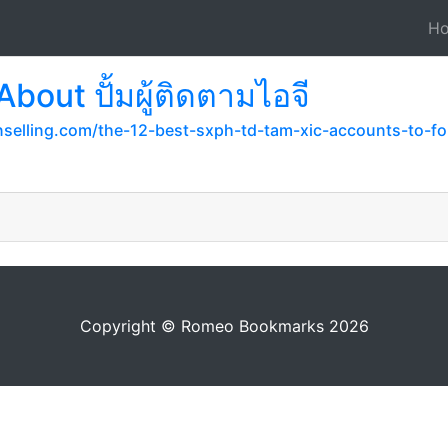
H
bout ปั้มผู้ติดตามไอจี
selling.com/the-12-best-sxph-td-tam-xic-accounts-to-fol
Copyright © Romeo Bookmarks 2026