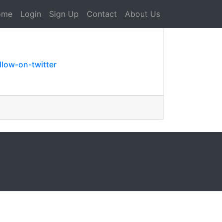
ome
Login
Sign Up
Contact
About Us
low-on-twitter