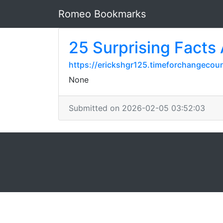
Romeo Bookmarks
25 Surprising Facts A
https://erickshgr125.timeforchangecoun
None
Submitted on 2026-02-05 03:52:03