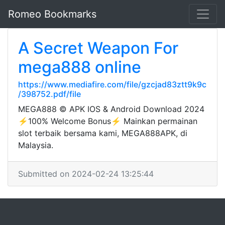
Romeo Bookmarks
A Secret Weapon For
mega888 online
https://www.mediafire.com/file/gzcjad83ztt9k9c
/398752.pdf/file
MEGA888 © APK IOS & Android Download 2024
⚡100% Welcome Bonus⚡ Mainkan permainan
slot terbaik bersama kami, MEGA888APK, di
Malaysia.
Submitted on 2024-02-24 13:25:44