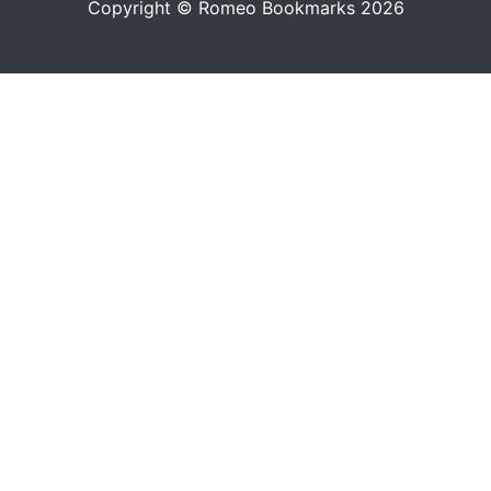
Copyright © Romeo Bookmarks 2026