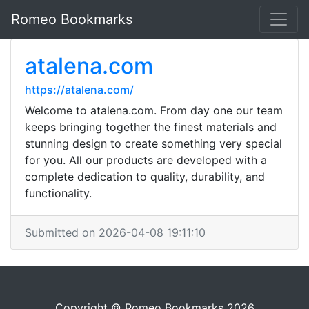
Romeo Bookmarks
atalena.com
https://atalena.com/
Welcome to atalena.com. From day one our team
keeps bringing together the finest materials and
stunning design to create something very special
for you. All our products are developed with a
complete dedication to quality, durability, and
functionality.
Submitted on 2026-04-08 19:11:10
Copyright © Romeo Bookmarks 2026