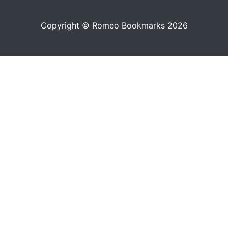
Copyright © Romeo Bookmarks 2026