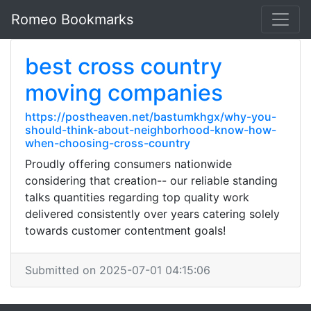
Romeo Bookmarks
best cross country
moving companies
https://postheaven.net/bastumkhgx/why-you-
should-think-about-neighborhood-know-how-
when-choosing-cross-country
Proudly offering consumers nationwide
considering that creation-- our reliable standing
talks quantities regarding top quality work
delivered consistently over years catering solely
towards customer contentment goals!
Submitted on 2025-07-01 04:15:06