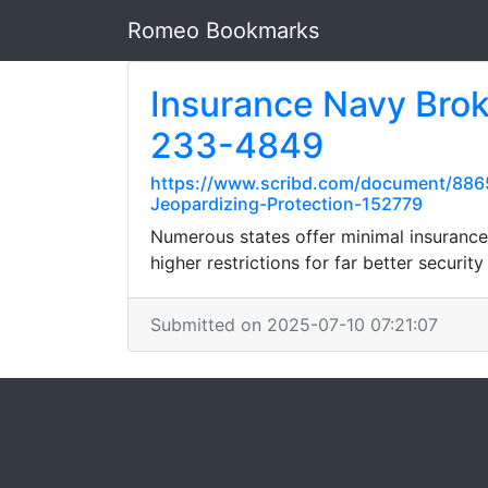
Romeo Bookmarks
Insurance Navy Brok
233-4849
https://www.scribd.com/document/886
Jeopardizing-Protection-152779
Numerous states offer minimal insurance 
higher restrictions for far better security
Submitted on 2025-07-10 07:21:07