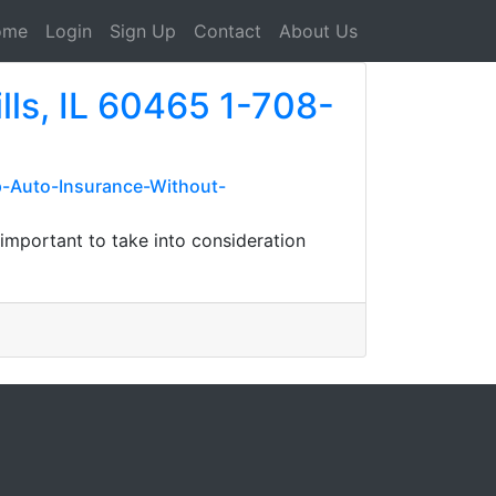
ome
Login
Sign Up
Contact
About Us
lls, IL 60465 1-708-
-Auto-Insurance-Without-
 important to take into consideration