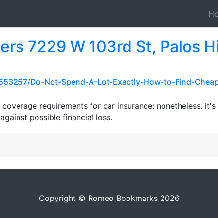
H
ers 7229 W 103rd St, Palos Hi
553257/Do-Not-Spend-A-Lot-Exactly-How-to-Find-Cheap
coverage requirements for car insurance; nonetheless, it's
 against possible financial loss.
Copyright © Romeo Bookmarks 2026