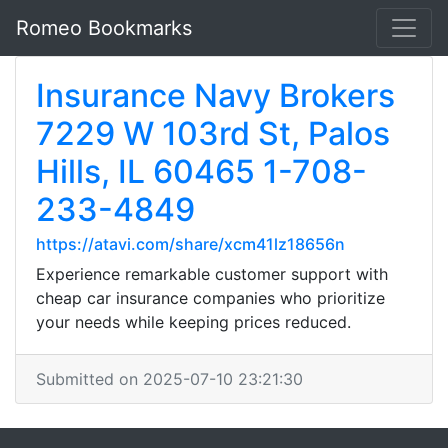
Romeo Bookmarks
Insurance Navy Brokers
7229 W 103rd St, Palos
Hills, IL 60465 1-708-
233-4849
https://atavi.com/share/xcm41lz18656n
Experience remarkable customer support with
cheap car insurance companies who prioritize
your needs while keeping prices reduced.
Submitted on 2025-07-10 23:21:30