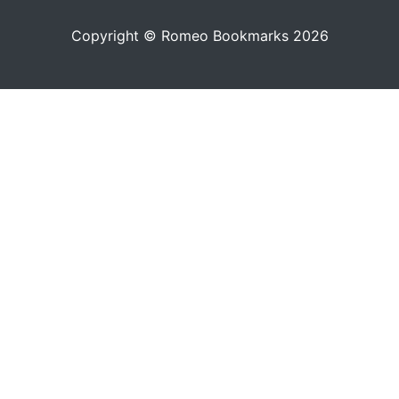
Copyright © Romeo Bookmarks 2026