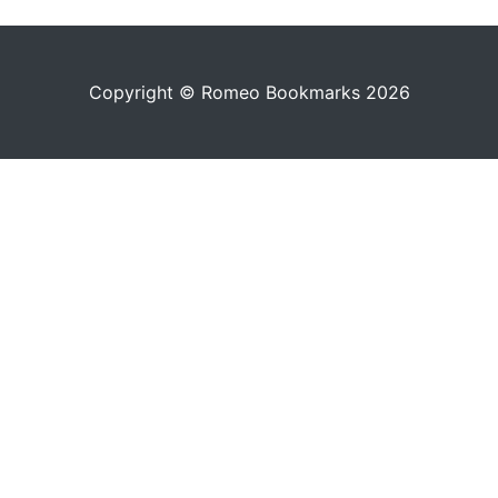
Copyright © Romeo Bookmarks 2026