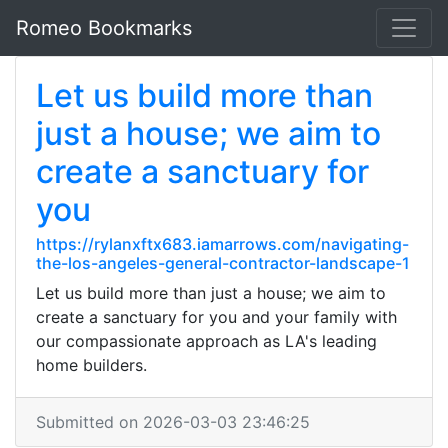
Romeo Bookmarks
Let us build more than
just a house; we aim to
create a sanctuary for
you
https://rylanxftx683.iamarrows.com/navigating-
the-los-angeles-general-contractor-landscape-1
Let us build more than just a house; we aim to
create a sanctuary for you and your family with
our compassionate approach as LA's leading
home builders.
Submitted on 2026-03-03 23:46:25