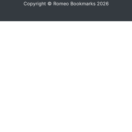
Copyright © Romeo Bookmarks 2026