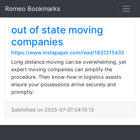
Romeo Bookmarks
out of state moving
companies
https://www.instapaper.com/read/1837215433
Long distance moving can be overwhelming, yet
expert moving companies can simplify the
procedure. Their know-how in logistics assists
ensure your possessions arrive securely and
promptly.
Submitted on 2025-07-01 04:15:13