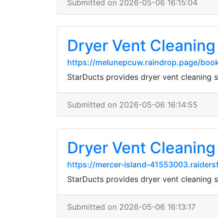
Submitted on 2026-05-06 16:15:04
Dryer Vent Cleaning 
https://melunepcuw.raindrop.page/bo
StarDucts provides dryer vent cleaning
Submitted on 2026-05-06 16:14:55
Dryer Vent Cleaning 
https://mercer-island-41553003.raider
StarDucts provides dryer vent cleaning
Submitted on 2026-05-06 16:13:17