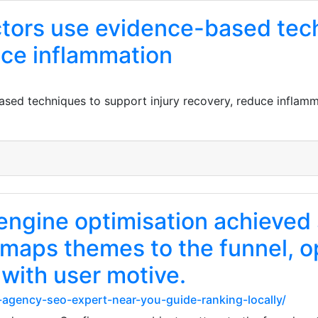
actors use evidence-based tec
uce inflammation
ased techniques to support injury recovery, reduce inflamm
engine optimisation achieved 
 maps themes to the funnel, o
 with user motive.
t-agency-seo-expert-near-you-guide-ranking-locally/