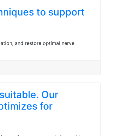
hniques to support
ation, and restore optimal nerve
suitable. Our
ptimizes for