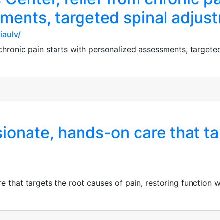
ments, targeted spinal adjus
iaulv/
 chronic pain starts with personalized assessments, targete
onate, hands-on care that tar
 that targets the root causes of pain, restoring function