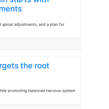
tments
d spinal adjustments, and a plan for
gets the root
 while promoting balanced nervous system