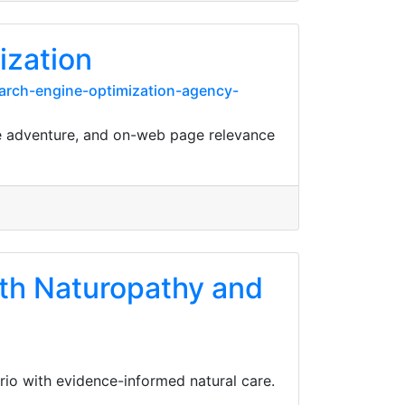
ization
arch-engine-optimization-agency-
ne adventure, and on-web page relevance
lth Naturopathy and
io with evidence-informed natural care.