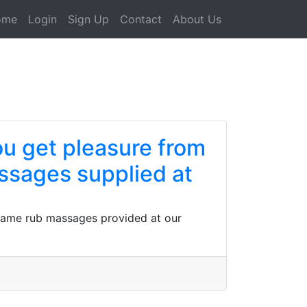
ome
Login
Sign Up
Contact
About Us
ou get pleasure from
ssages supplied at
d frame rub massages provided at our