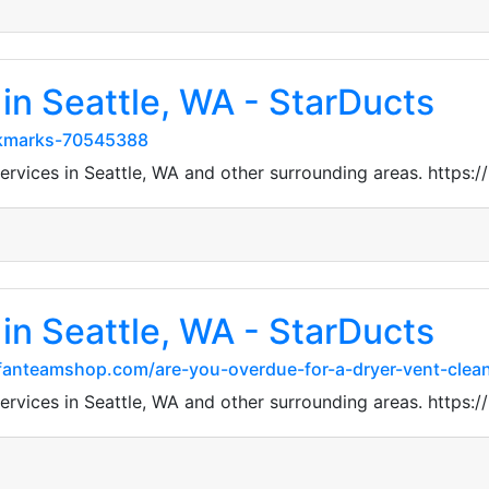
in Seattle, WA - StarDucts
okmarks-70545388
 services in Seattle, WA and other surrounding areas. htt
in Seattle, WA - StarDucts
sfanteamshop.com/are-you-overdue-for-a-dryer-vent-clean
 services in Seattle, WA and other surrounding areas. htt