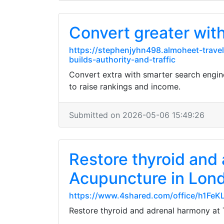
Convert greater wit
https://stephenjyhn498.almoheet-trave
builds-authority-and-traffic
Convert extra with smarter search engi
to raise rankings and income.
Submitted on 2026-05-06 15:49:26
Restore thyroid and
Acupuncture in Lon
https://www.4shared.com/office/h1FeK
Restore thyroid and adrenal harmony at 