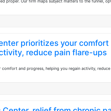
d proper. Our firm maps subject matters to the funnel, opt
enter prioritizes your comfort
ctivity, reduce pain flare-ups
r comfort and progress, helping you regain activity, reduce
 Center, relief from chronic pa