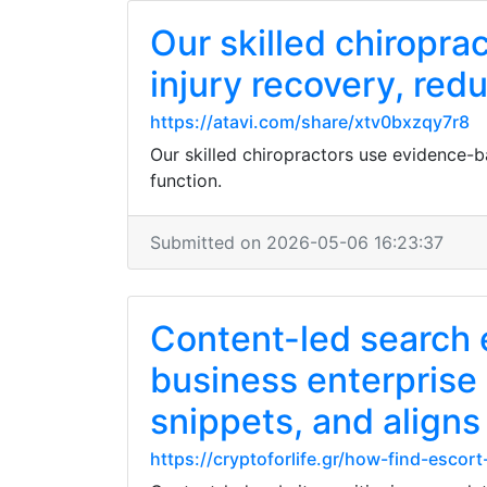
Our skilled chiropr
injury recovery, red
https://atavi.com/share/xtv0bxzqy7r8
Our skilled chiropractors use evidence-b
function.
Submitted on 2026-05-06 16:23:37
Content-led search 
business enterprise
snippets, and aligns
https://cryptoforlife.gr/how-find-escor