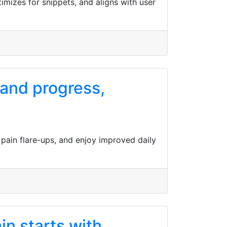
imizes for snippets, and aligns with user
 and progress,
 pain flare-ups, and enjoy improved daily
in starts with