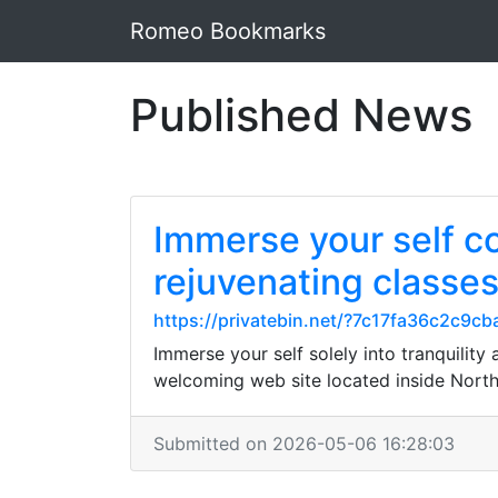
Romeo Bookmarks
Published News
Immerse your self co
rejuvenating classe
https://privatebin.net/?7c17fa36c2c
Immerse your self solely into tranquility
welcoming web site located inside North
Submitted on 2026-05-06 16:28:03