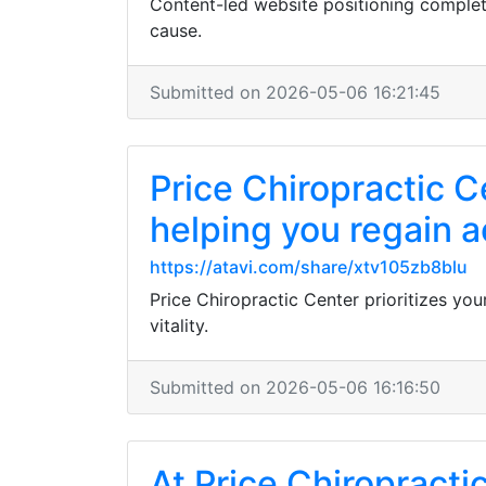
Content-led website positioning complete
cause.
Submitted on 2026-05-06 16:21:45
Price Chiropractic C
helping you regain a
https://atavi.com/share/xtv105zb8blu
Price Chiropractic Center prioritizes you
vitality.
Submitted on 2026-05-06 16:16:50
At Price Chiropractic