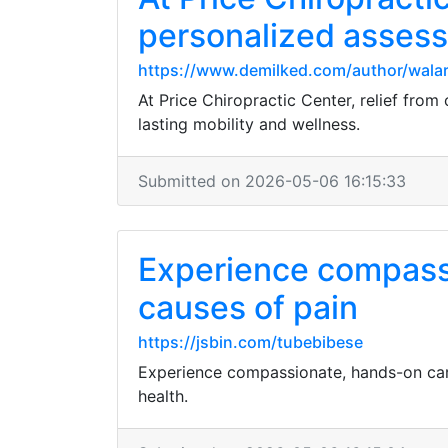
personalized assess
https://www.demilked.com/author/walar
At Price Chiropractic Center, relief from
lasting mobility and wellness.
Submitted on 2026-05-06 16:15:33
Experience compassi
causes of pain
https://jsbin.com/tubebibese
Experience compassionate, hands-on care
health.