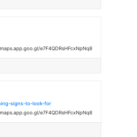
ps://maps.app.goo.gl/e7F4QDRsHFcxNpNq8
ing-signs-to-look-for
ps://maps.app.goo.gl/e7F4QDRsHFcxNpNq8