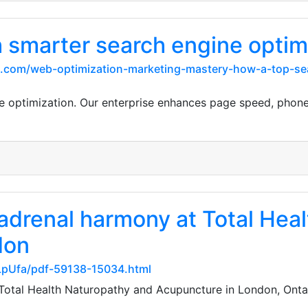
h smarter search engine optim
l.com/web-optimization-marketing-mastery-how-a-top-se
ne optimization. Our enterprise enhances page speed, pho
 adrenal harmony at Total Hea
don
LpUfa/pdf-59138-15034.html
Total Health Naturopathy and Acupuncture in London, Ontar