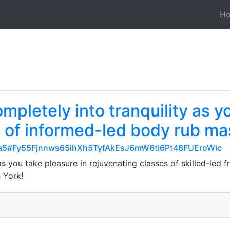
H
mpletely into tranquility as y
s of informed-led body rub ma
9cba5#Fy55Fjnnws65ihXh5TyfAkEsJ6mW6ti6Pt48FUEroWic
 as you take pleasure in rejuvenating classes of skilled-le
 York!