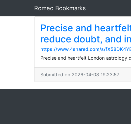
Romeo Bookmarks
Precise and heartfel
reduce doubt, and in
https://www.4shared.com/s/fX58DK4Y
Precise and heartfelt London astrology 
Submitted on 2026-04-08 19:23:57