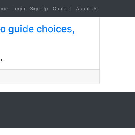
ome
Login
Sign Up
Contact
About Us
to guide choices,
h.