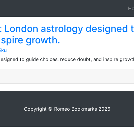
H
t London astrology designed 
spire growth.
Eku
designed to guide choices, reduce doubt, and inspire growt
Copyright © Romeo Bookmarks 2026