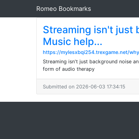
Romeo Bookmarks
Streaming isn't jus
Music help...
https://mylesxbqi254.trexgame.net/wh
Streaming isn't just background noise an
form of audio therapy
Submitted on 2026-06-03 17:34:15