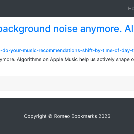
H
t background noise anymore. A
y-do-your-music-recommendations-shift-by-time-of-day-
ymore. Algorithms on Apple Music help us actively shape ou
Copyright © Romeo Bookmarks 2026