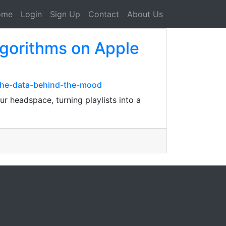
ome
Login
Sign Up
Contact
About Us
lgorithms on Apple
the-data-behind-the-mood
r headspace, turning playlists into a