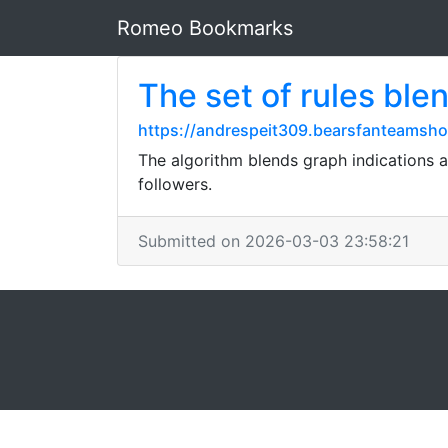
Romeo Bookmarks
The set of rules ble
https://andrespeit309.bearsfanteamsho
The algorithm blends graph indications 
followers.
Submitted on 2026-03-03 23:58:21