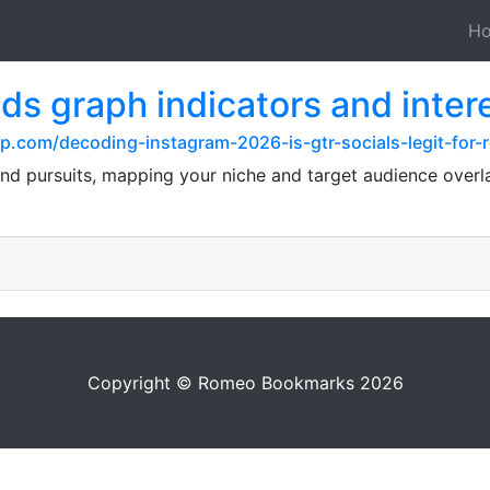
H
nds graph indicators and inter
p.com/decoding-instagram-2026-is-gtr-socials-legit-for-
and pursuits, mapping your niche and target audience overl
Copyright © Romeo Bookmarks 2026