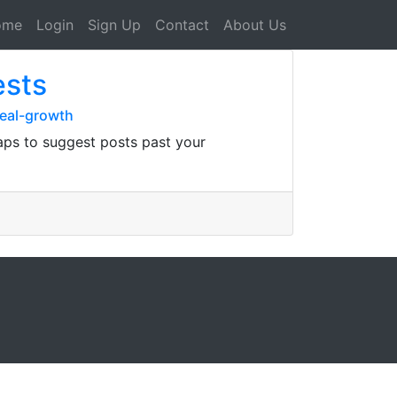
ome
Login
Sign Up
Contact
About Us
ests
real-growth
aps to suggest posts past your