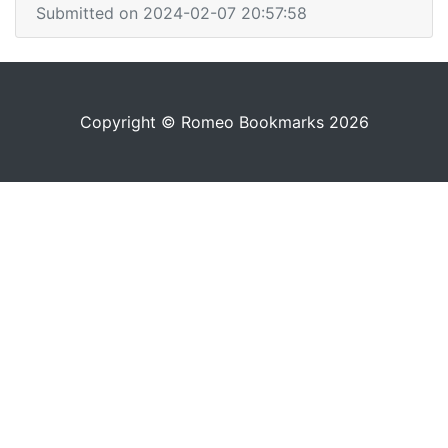
Submitted on 2024-02-07 20:57:58
Copyright © Romeo Bookmarks 2026